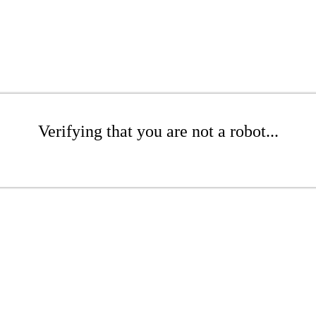
Verifying that you are not a robot...