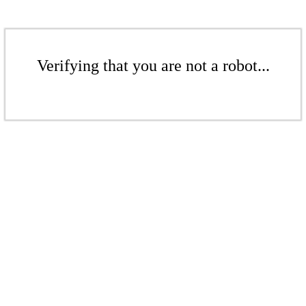
Verifying that you are not a robot...