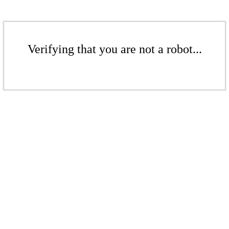
Verifying that you are not a robot...