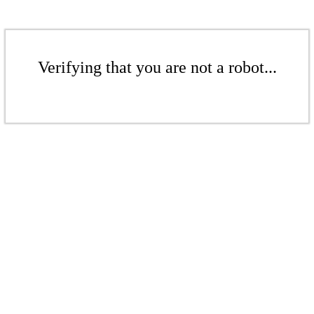
Verifying that you are not a robot...