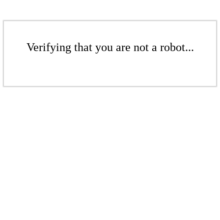
Verifying that you are not a robot...