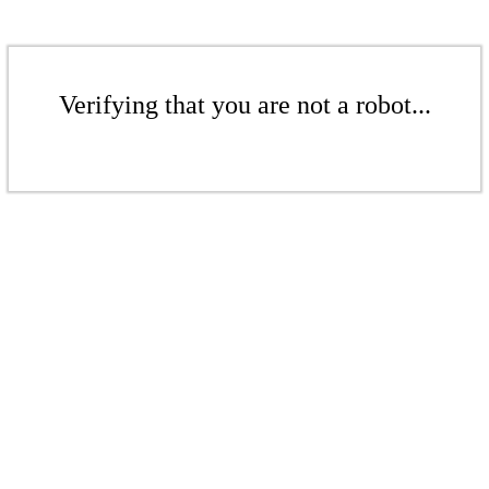
Verifying that you are not a robot...