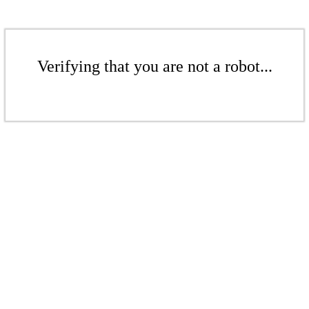
Verifying that you are not a robot...