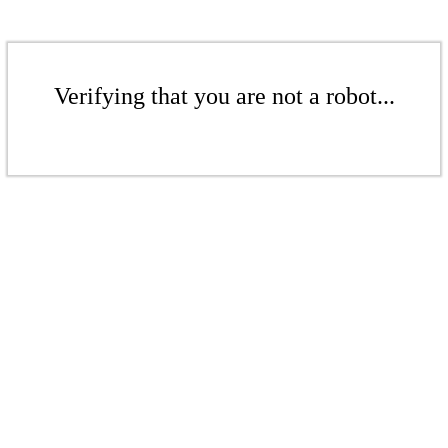
Verifying that you are not a robot...