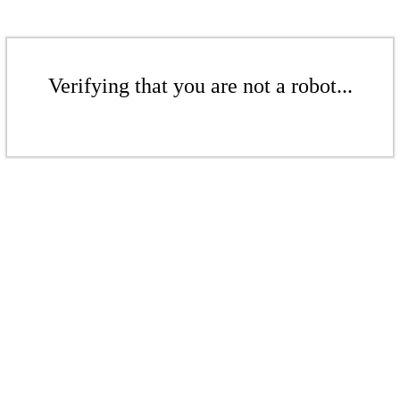
Verifying that you are not a robot...