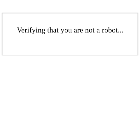
Verifying that you are not a robot...