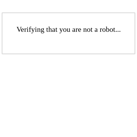
Verifying that you are not a robot...