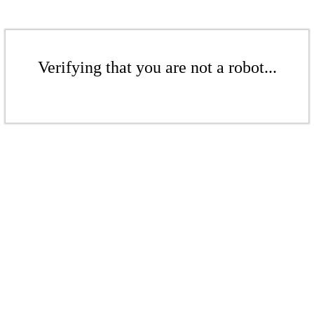
Verifying that you are not a robot...