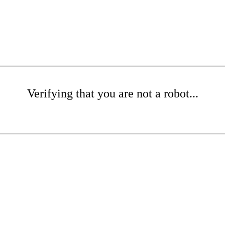
Verifying that you are not a robot...