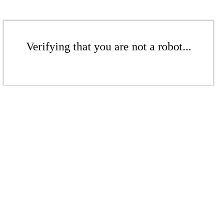
Verifying that you are not a robot...