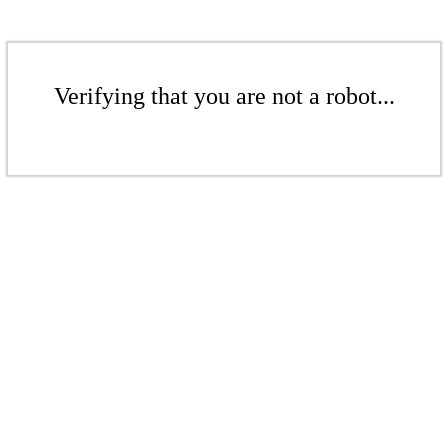
Verifying that you are not a robot...